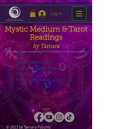
Log In
Mystic Medium & Tarot
Readings
by Tamara
Widget Didn’t Load
Check your internet and refresh
this page.
If that doesn’t work, contact us.
© 2023 by Tamara Psychic