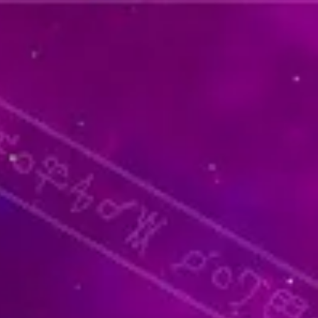
thoughtful and unique present for
llness journey.
y Blends: Discover limited-edition
 throughout the year.