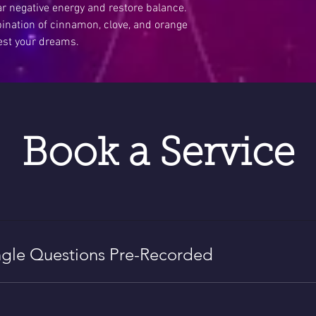
ar negative energy and restore balance.
ation of cinnamon, clove, and orange
est your dreams.
Book a Service
gle Questions Pre-Recorded