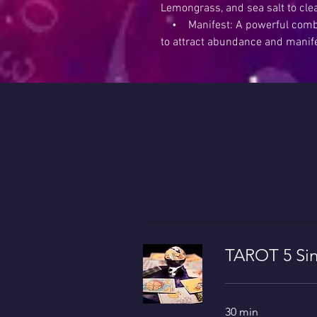
Lemongrass, and sea salt to cle
• Manifest: A powerful combin
to attract abundance and manif
TAROT 5 Sin
30 min