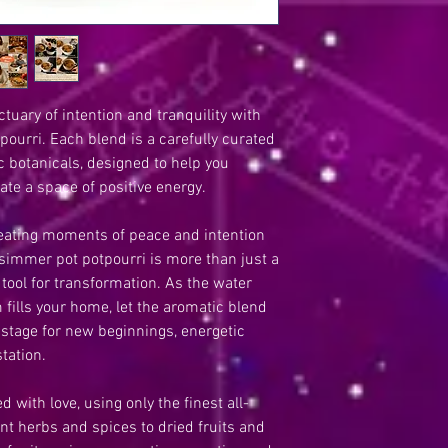
• The Perfect Gift: A 
loved ones on their we
• Seasonal & Specialt
and seasonal offerings
uary of intention and tranquility with
ourri. Each blend is a carefully curated
ic botanicals, designed to help you
ate a space of positive energy.
creating moments of peace and intention
r simmer pot potpourri is more than just a
 tool for transformation. As the water
fills your home, let the aromatic blend
 stage for new beginnings, energetic
tation.
 with love, using only the finest all-
nt herbs and spices to dried fruits and