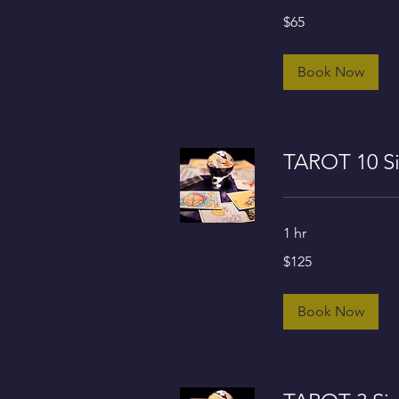
65
$65
US
dollars
Book Now
TAROT 10 Si
1 hr
125
$125
US
dollars
Book Now