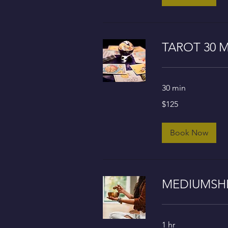
TAROT 30 M
30 min
125
$125
US
dollars
Book Now
MEDIUMSHIP
1 hr