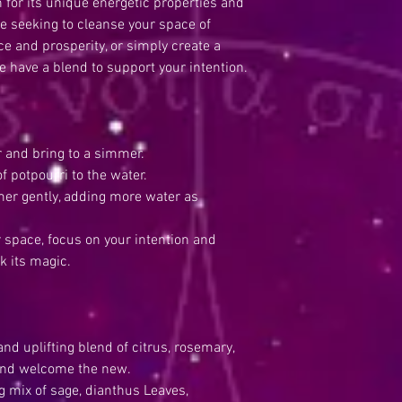
 for its unique energetic properties and
re seeking to cleanse your space of
e and prosperity, or simply create a
 have a blend to support your intention.
 and bring to a simmer.
potpourri to the water.
r gently, adding more water as
space, focus on your intention and
k its magic.
 uplifting blend of citrus, rosemary,
 and welcome the new.
mix of sage, dianthus Leaves,