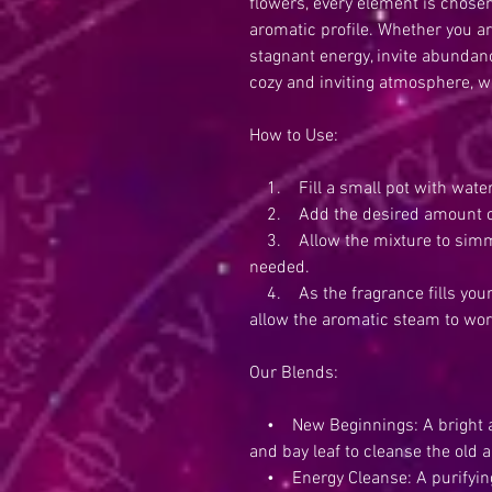
flowers, every element is chosen
aromatic profile. Whether you a
stagnant energy, invite abundanc
cozy and inviting atmosphere, we
How to Use:
1. Fill a small pot with water
2. Add the desired amount of 
3. Allow the mixture to simme
needed.
4. As the fragrance fills your 
allow the aromatic steam to wor
Our Blends:
• New Beginnings: A bright and
and bay leaf to cleanse the old
• Energy Cleanse: A purifying 