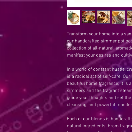
Transform your home into a sanct
our handcrafted simmer pot potp
collection of all-natural, aromat
manifest your desires and cultiv
In a world of constant hustle, 
is a radical act of self-care. Ou
beautiful home fragrance; it is a
simmers and the fragrant steam 
guide your thoughts and set the
cleansing, and powerful manifes
Each of our blends is handcrafted
natural ingredients. From fragra