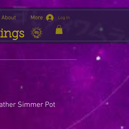
About
More
Log In
ings
ather Simmer Pot