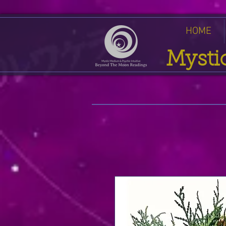
HOME
Mysti