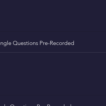
ngle Questions Pre-Recorded