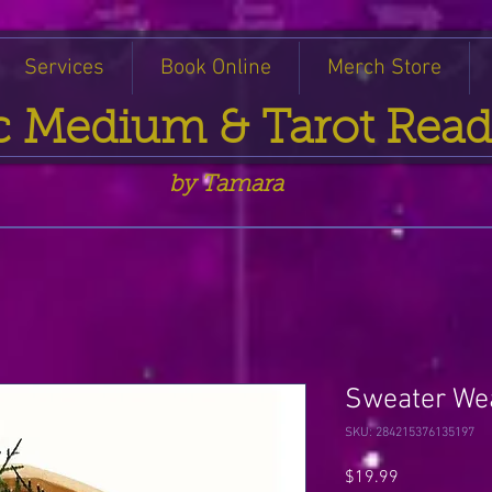
Services
Book Online
Merch Store
c Medium & Tarot Read
by Tamara
Sweater We
SKU: 284215376135197
Price
$19.99