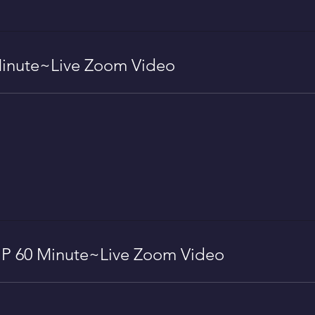
inute~Live Zoom Video
 60 Minute~Live Zoom Video