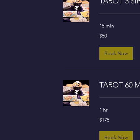
TAROT 3 Sin
15 min
50
$50
US
dollars
Book Now
TAROT 60 M
1 hr
175
$175
US
dollars
Book Now