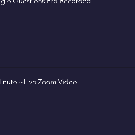
gle Questions Pre-Recorded
inute ~Live Zoom Video