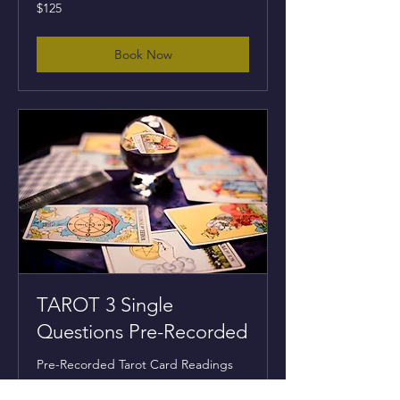
125
$125
US
dollars
Book Now
TAROT 3 Single
Questions Pre-Recorded
Pre-Recorded Tarot Card Readings