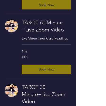
Book Now
TAROT 60 Minute
~Live Zoom Video
Live Video Tarot Card Readings
1 hr
175
$175
US
dollars
Book Now
TAROT 30
Minute~Live Zoom
Video