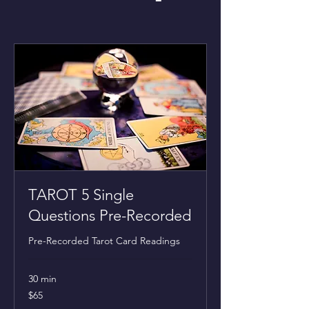
TAROT 5 Single
Questions Pre-Recorded
Pre-Recorded Tarot Card Readings
30 min
65
$65
US
dollars