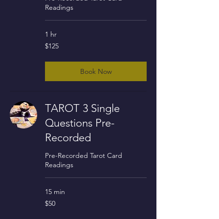
Readings
1 hr
125
$125
US
dollars
Book Now
TAROT 3 Single
Questions Pre-
Recorded
Pre-Recorded Tarot Card
Readings
15 min
50
$50
US
dollars