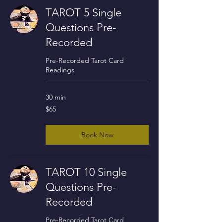
TAROT 5 Single
Questions Pre-
Recorded
Pre-Recorded Tarot Card
Readings
30 min
65
$65
US
dollars
Book Now
TAROT 10 Single
Questions Pre-
Recorded
Pre-Recorded Tarot Card