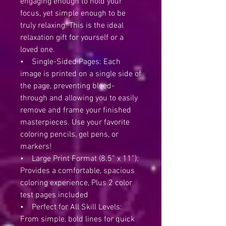
engaging enough to hold your
focus, yet simple enough to be
truly relaxing. This is the ideal
relaxation gift for yourself or a
loved one.
• Single-Sided Pages: Each
image is printed on a single side of
the page, preventing bleed-
through and allowing you to easily
remove and frame your finished
masterpieces. Use your favorite
coloring pencils, gel pens, or
markers!
• Large Print Format (8.5” x 11”):
Provides a comfortable, spacious
coloring experience, Plus 2 color
test pages included
• Perfect for All Skill Levels:
From simple, bold lines for quick