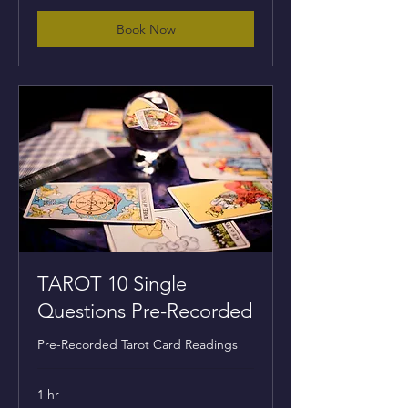
Book Now
TAROT 10 Single
Questions Pre-Recorded
Pre-Recorded Tarot Card Readings
1 hr