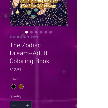
SKU: 364215376135196
The Zodiac
Dream~Adult
Coloring Book
Price
$12.99
Color
*
Quantity
*