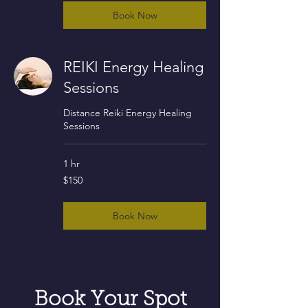
Book Now
REIKI Energy Healing
Sessions
Distance Reiki Energy Healing
Sessions
1 hr
150
$150
US
dollars
Book Now
Book Your Spot