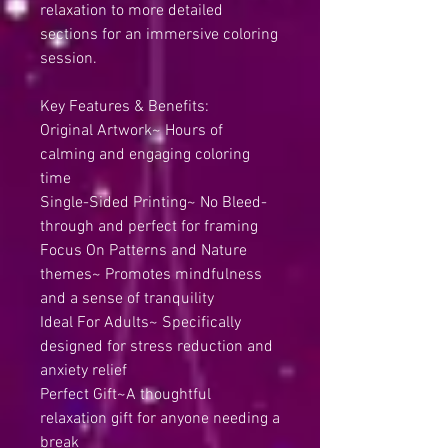
relaxation to more detailed
sections for an immersive coloring
session.
Key Features & Benefits:
Original Artwork~ Hours of
calming and engaging coloring
time
Single-Sided Printing~ No Bleed-
through and perfect for framing
Focus On Patterns and Nature
themes~ Promotes mindfulness
and a sense of tranquility
Ideal For Adults~ Specifically
designed for stress reduction and
anxiety relief
Perfect Gift~A thoughtful
relaxation gift for anyone needing a
break