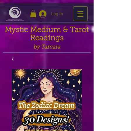
Log In
Mystic Medium & Tarot
Readings
by Tamara