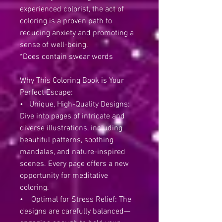
experienced colorist, the act of
coloring is a proven path to
reducing anxiety and promoting a
sense of well-being.
*Does contain swear words
Why This Coloring Book is Your
Perfect Escape:
• Unique, High-Quality Designs:
Dive into pages of intricate and
diverse illustrations, including
beautiful patterns, soothing
mandalas, and nature-inspired
scenes. Every page offers a new
opportunity for meditative
coloring.
• Optimal for Stress Relief: The
designs are carefully balanced—