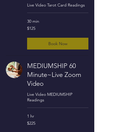
Live Video Tarot Card Readings
30 min
125
$125
US
dollars
Book Now
MEDIUMSHIP 60
Minute~Live Zoom
Video
Live Video MEDIUMSHIP
Readings
1 hr
225
$225
US
dollars