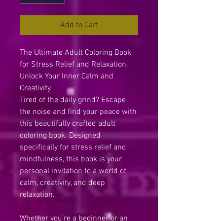
Add to Cart
The Ultimate Adult Coloring Book
for Stress Relief and Relaxation.
Unlock Your Inner Calm and
Creativity
Tired of the daily grind? Escape
the noise and find your peace with
this beautifully crafted adult
coloring book. Designed
specifically for stress relief and
mindfulness, this book is your
personal invitation to a world of
calm, creativity, and deep
relaxation.
Whether you’re a beginner or an