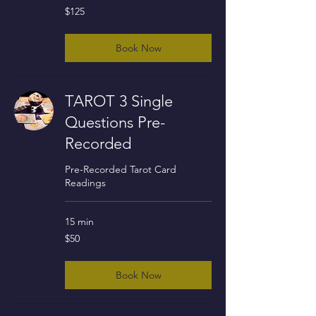
125
$125
US
dollars
Book Now
TAROT 3 Single
Questions Pre-
Recorded
Pre-Recorded Tarot Card
Readings
15 min
50
$50
US
dollars
Book Now