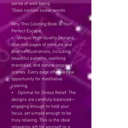
sense of well-being.
*Does contain swear words
Why This Coloring Book is Your
Perfect Escape:
• Unique, High-Quality Designs:
Dive into pages of intricate and
diverse illustrations, including
beautiful patterns, soothing
mandalas, and nature-inspired
scenes. Every page offers a new
opportunity for meditative
coloring.
• Optimal for Stress Relief: The
designs are carefully balanced—
engaging enough to hold your
focus, yet simple enough to be
truly relaxing. This is the ideal
relaxation gift for yourself or a