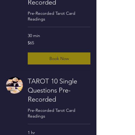
Recorded
Pre-Recorded Tarot Card
Readings
30 min
65
$65
US
dollars
Book Now
TAROT 10 Single
Questions Pre-
Recorded
Pre-Recorded Tarot Card
Readings
1 hr