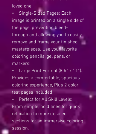
loved one.
• Single-Sided Pages: Each
image is printed on a single side of
the page, preventing bleed-
through and allowing you to easily
remove and frame your finished
masterpieces. Use your favorite
coloring pencils, gel pens, or
markers!
• Large Print Format (8.5” x 11”):
Provides a comfortable, spacious
coloring experience, Plus 2 color
test pages included
• Perfect for All Skill Levels:
From simple, bold lines for quick
relaxation to more detailed
sections for an immersive coloring
session.