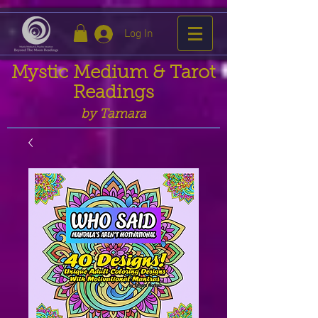
Log In
Mystic Medium & Tarot
Readings
by Tamara