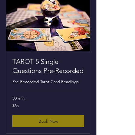
TAROT 5 Single
Questions Pre-Recorded
Pre-Recorded Tarot Card Readings
30 min
65
$65
US
dollars
Book Now