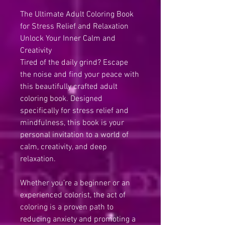
The Ultimate Adult Coloring Book
for Stress Relief and Relaxation
Unlock Your Inner Calm and
Creativity
Tired of the daily grind? Escape
the noise and find your peace with
this beautifully crafted adult
coloring book. Designed
specifically for stress relief and
mindfulness, this book is your
personal invitation to a world of
calm, creativity, and deep
relaxation.
Whether you’re a beginner or an
experienced colorist, the act of
coloring is a proven path to
reducing anxiety and promoting a