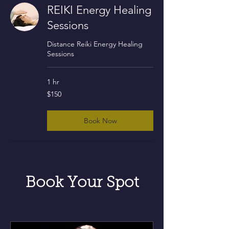
REIKI Energy Healing
Sessions
Distance Reiki Energy Healing
Sessions
1 hr
150
$150
US
dollars
Book Now
Book Your Spot