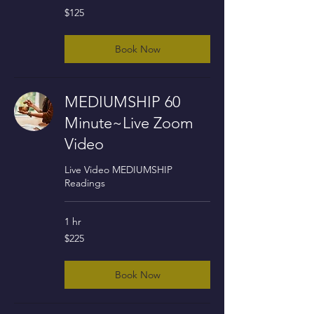
125
$125
US
dollars
Book Now
MEDIUMSHIP 60
Minute~Live Zoom
Video
Live Video MEDIUMSHIP
Readings
1 hr
225
$225
US
dollars
Book Now