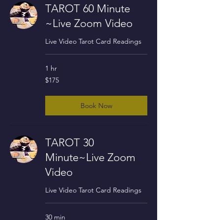
TAROT 60 Minute
~Live Zoom Video
Live Video Tarot Card Readings
1 hr
175
$175
US
dollars
Book Now
TAROT 30
Minute~Live Zoom
Video
Live Video Tarot Card Readings
30 min