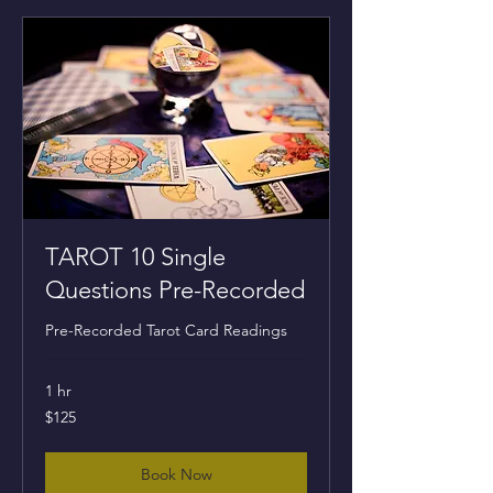
TAROT 10 Single
Questions Pre-Recorded
Pre-Recorded Tarot Card Readings
1 hr
125
$125
US
dollars
Book Now