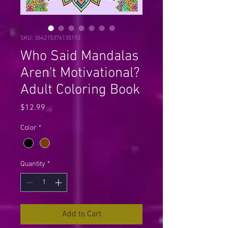
SKU: 364215376135193
Who Said Mandalas
Aren't Motivational?
Adult Coloring Book
Price
$12.99
Color
*
Quantity
*
Add to Cart