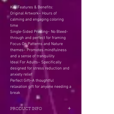
Key Features & Benefits:
Original Artwork~ Hours of
calming and engaging coloring
time
Single-Sided Printing~ No Bleed-
through and perfect for framing
Focus On Patterns and Nature
themes~ Promotes mindfulness
and a sense of tranquility
Ideal For Adults~ Specifically
designed for stress reduction and
anxiety relief
Perfect Gift~A thoughtful
relaxation gift for anyone needing a
break
PRODUCT INFO