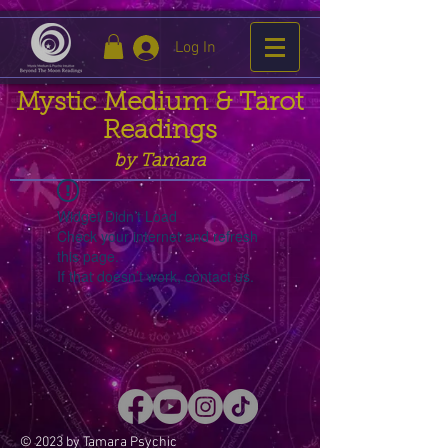
Log In
Mystic Medium & Tarot
Readings
by Tamara
Widget Didn’t Load
Check your internet and refresh
this page.
If that doesn’t work, contact us.
© 2023 by Tamara Psychic